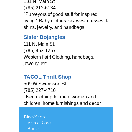
131 N. Main St.
(785) 212-6134
"Purveyors of good stuff for inspired
living." Baby clothes, scarves, dresses, t-
shirts, jewelry, and handbags.
Sister Bojangles
111 N. Main St.
(785) 452-1257
Western flair! Clothing, handbags,
jewelry, etc.
TACOL Thrift Shop
509 W Swensson St.
(785) 227-4710
Used clothing for men, women and
children, home furnishings and décor.
Dine/Shop
Animal Care
Books