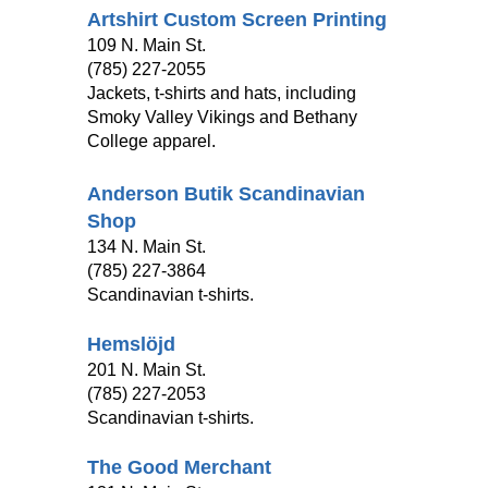
Artshirt Custom Screen Printing
109 N. Main St.
(785) 227-2055
Jackets, t-shirts and hats, including
Smoky Valley Vikings and Bethany
College apparel.
Anderson Butik Scandinavian
Shop
134 N. Main St.
(785) 227-3864
Scandinavian t-shirts.
Hemslöjd
201 N. Main St.
(785) 227-2053
Scandinavian t-shirts.
The Good Merchant