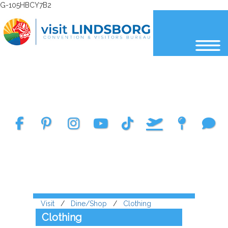
G-105HBCY7B2
Select Language
▼
Visit
/
Dine/Shop
/
Clothing
Clothing