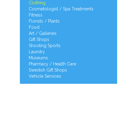
Clothing
Cosmetologist / Spa Treatments
Fitness
Florists / Plants
Food
Art / Galleries
Gift Shops
Shooting Sports
Laundry
Museums
Pharmacy / Health Care
Swedish Gift Shops
Vehicle Services