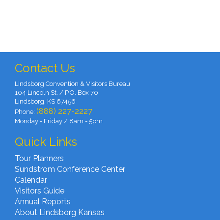
Contact Us
Lindsborg Convention & Visitors Bureau
104 Lincoln St. / P.O. Box 70
Lindsborg, KS 67456
(888) 227-2227
Phone:
Monday - Friday / 8am - 5pm
Quick Links
Tour Planners
Sundstrom Conference Center
Calendar
Visitors Guide
Annual Reports
About Lindsborg Kansas