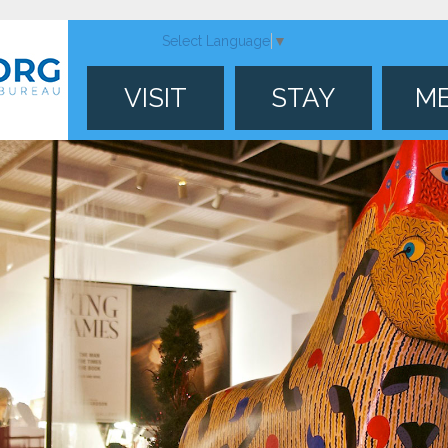
Select Language
▼
VISIT
STAY
M