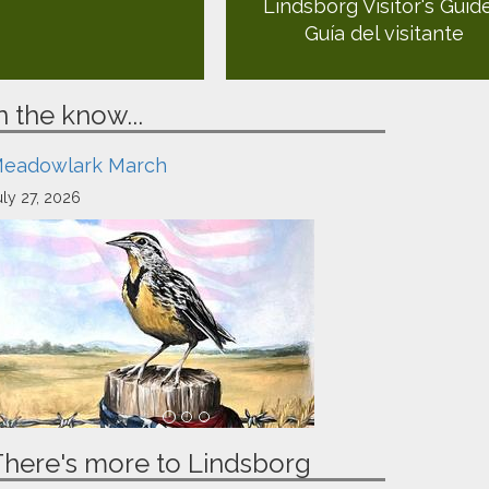
Lindsborg Visitor's Guid
Guía del visitante
n the know...
eadowlark March
uly 27, 2026
There's more to Lindsborg