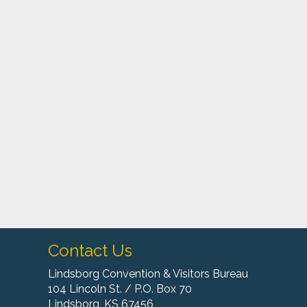
Contact Us
Lindsborg Convention & Visitors Bureau
104 Lincoln St. / P.O. Box 70
Lindsborg, KS 67456