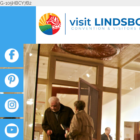
G-105HBCY7B2