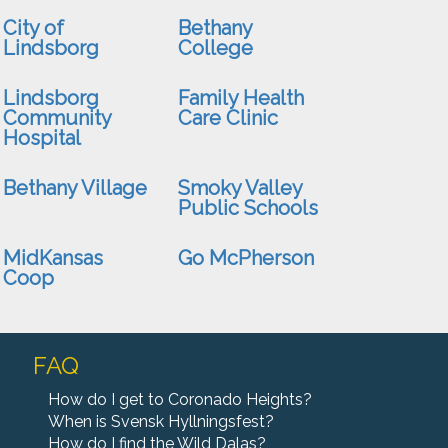
City of
Bethany
Lindsborg
College
upport veterans, first responder, and front-line
edical workers by participating in a 12.9 mile
Lindsborg
Family Health
ruck march" along the beautiful Meadowlark Trail
Community
Care Clinic
n September 12 beginning a...
Hospital
More Info
Bethany Village
Smoky Valley
Public Schools
MidKansas
Go McPherson
Coop
FAQ
How do I get to Coronado Heights?
When is Svensk Hyllningsfest?
How do I find the Wild Dalas?