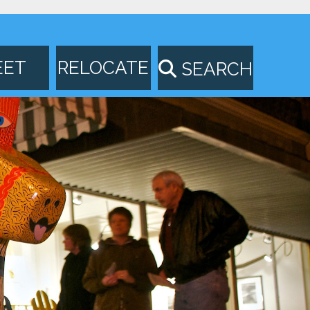
EET
RELOCATE
SEARCH