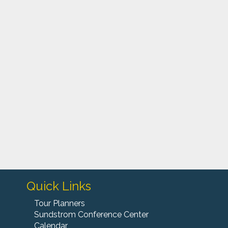
S
m
"
o
Quick Links
Tour Planners
Sundstrom Conference Center
Calendar