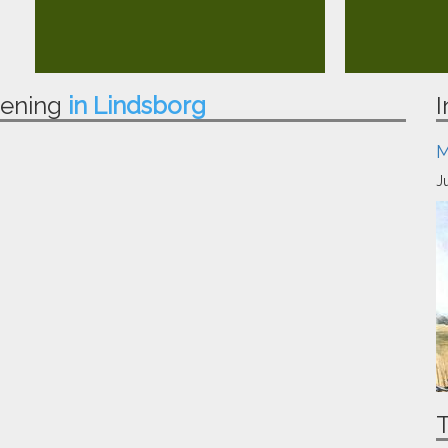
pening
in Lindsborg
I
M
J