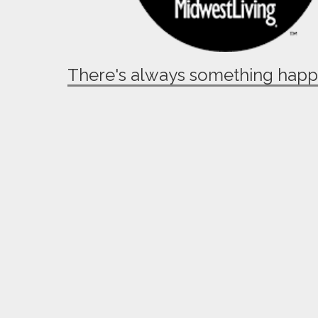
There's always something hap