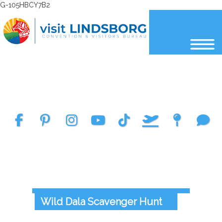
G-105HBCY7B2
Select Language
▼
Wild Dala Scavenger Hunt