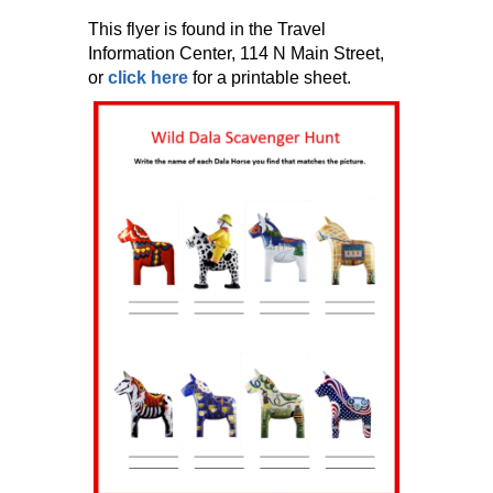
This flyer is found in the Travel
Information Center, 114 N Main Street,
or
click here
for a printable sheet.