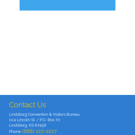
Contact Us
Lindsborg Convention & Visitors Bureau
104 Lincoln St. / P.O. Box 70
Lindsborg, KS 67456
(888) 227-2227
Phone: