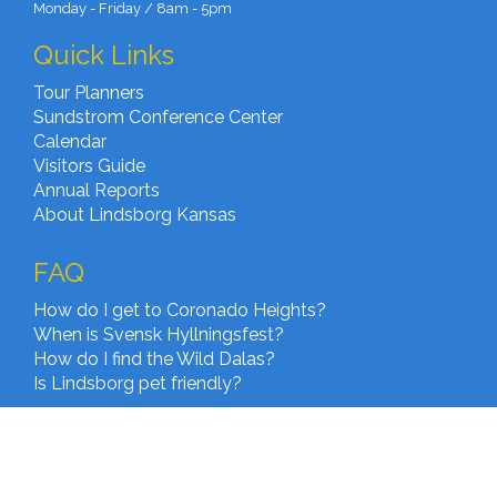
Monday - Friday / 8am - 5pm
Quick Links
Tour Planners
Sundstrom Conference Center
Calendar
Visitors Guide
Annual Reports
About Lindsborg Kansas
FAQ
How do I get to Coronado Heights?
When is Svensk Hyllningsfest?
How do I find the Wild Dalas?
Is Lindsborg pet friendly?